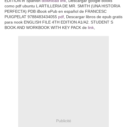
EDITION in Spanish
download link
, Descargar google books
como pdf ubuntu L ARTILLERIA DE MR. SMITH (UNA HISTORIA
PERFECTA) PDB iBook ePub en español de FRANCESC
PUIGPELAT 9788483434055
pdf
, Descargar libros de epub gratis
para nook ENGLISH FILE 4TH EDITION A1/A2. STUDENT S
BOOK AND WORKBOOK WITH KEY PACK de
link
,
Publicité