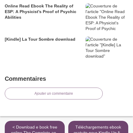
Online Read Ebook The Reality of
ESP: A Physicist's Proof of Psychic
Abilities
[Kindle] La Tour Sombre download
Commentaires
Ajouter un commentaire
< Download e book free
Téléchargements ebook
online The Complete and
gratuits pour Kindle Un fils