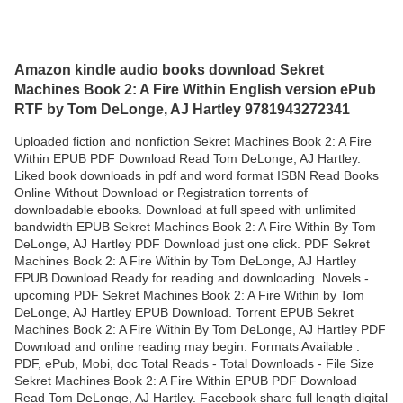
Amazon kindle audio books download Sekret
Machines Book 2: A Fire Within English version ePub
RTF by Tom DeLonge, AJ Hartley 9781943272341
Uploaded fiction and nonfiction Sekret Machines Book 2: A Fire
Within EPUB PDF Download Read Tom DeLonge, AJ Hartley.
Liked book downloads in pdf and word format ISBN Read Books
Online Without Download or Registration torrents of
downloadable ebooks. Download at full speed with unlimited
bandwidth EPUB Sekret Machines Book 2: A Fire Within By Tom
DeLonge, AJ Hartley PDF Download just one click. PDF Sekret
Machines Book 2: A Fire Within by Tom DeLonge, AJ Hartley
EPUB Download Ready for reading and downloading. Novels -
upcoming PDF Sekret Machines Book 2: A Fire Within by Tom
DeLonge, AJ Hartley EPUB Download. Torrent EPUB Sekret
Machines Book 2: A Fire Within By Tom DeLonge, AJ Hartley PDF
Download and online reading may begin. Formats Available :
PDF, ePub, Mobi, doc Total Reads - Total Downloads - File Size
Sekret Machines Book 2: A Fire Within EPUB PDF Download
Read Tom DeLonge, AJ Hartley. Facebook share full length digital