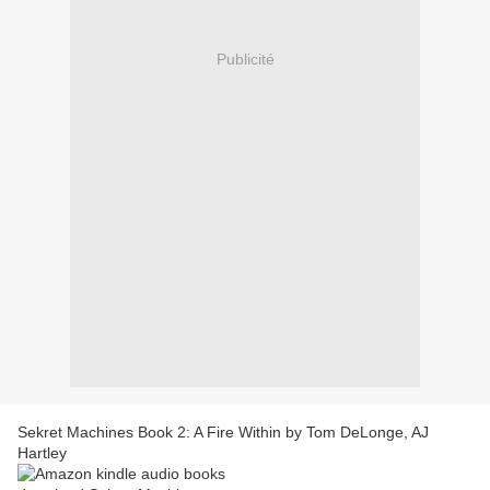
Publicité
Sekret Machines Book 2: A Fire Within by Tom DeLonge, AJ
Hartley