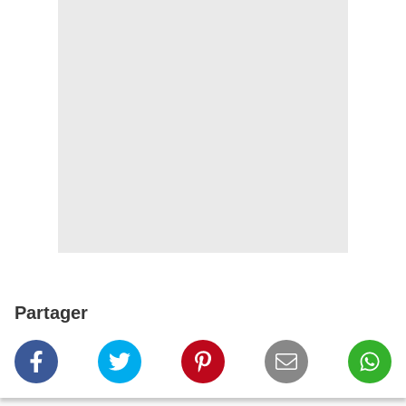
Partager