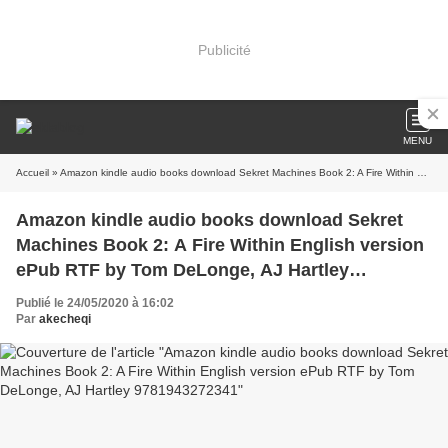
Publicité
MENU
Accueil
» Amazon kindle audio books download Sekret Machines Book 2: A Fire Within English version ePub RTF by Tom DeLonge, AJ Hartley 9781943272341
Amazon kindle audio books download Sekret
Machines Book 2: A Fire Within English version
ePub RTF by Tom DeLonge, AJ Hartley
9781943272341
Publié le 24/05/2020 à 16:02
Par
akecheqi