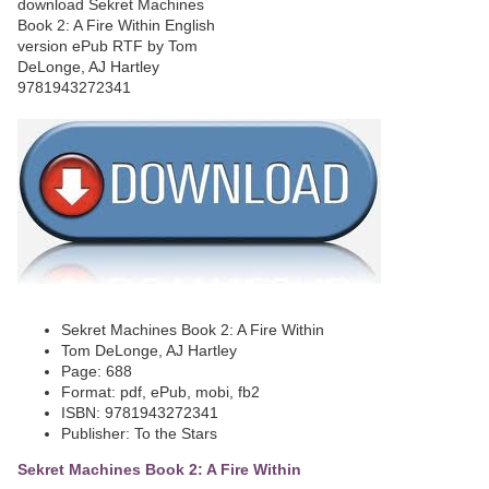
Sekret Machines Book 2: A Fire Within
Tom DeLonge, AJ Hartley
Page: 688
Format: pdf, ePub, mobi, fb2
ISBN: 9781943272341
Publisher: To the Stars
Sekret Machines Book 2: A Fire Within