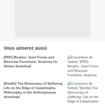
Vous aimerez aussi
[PDF] Morpho: Joint Forms and
Muscular Functions: Anatomy for
Artists download
[Kindle] The Democracy of Suffering:
Life on the Edge of Catastrophe,
Philosophy in the Anthropocene
download