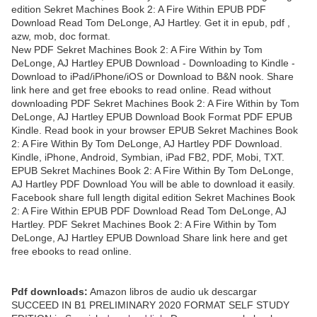
edition Sekret Machines Book 2: A Fire Within EPUB PDF
Download Read Tom DeLonge, AJ Hartley. Get it in epub, pdf ,
azw, mob, doc format.
New PDF Sekret Machines Book 2: A Fire Within by Tom
DeLonge, AJ Hartley EPUB Download - Downloading to Kindle -
Download to iPad/iPhone/iOS or Download to B&N nook. Share
link here and get free ebooks to read online. Read without
downloading PDF Sekret Machines Book 2: A Fire Within by Tom
DeLonge, AJ Hartley EPUB Download Book Format PDF EPUB
Kindle. Read book in your browser EPUB Sekret Machines Book
2: A Fire Within By Tom DeLonge, AJ Hartley PDF Download.
Kindle, iPhone, Android, Symbian, iPad FB2, PDF, Mobi, TXT.
EPUB Sekret Machines Book 2: A Fire Within By Tom DeLonge,
AJ Hartley PDF Download You will be able to download it easily.
Facebook share full length digital edition Sekret Machines Book
2: A Fire Within EPUB PDF Download Read Tom DeLonge, AJ
Hartley. PDF Sekret Machines Book 2: A Fire Within by Tom
DeLonge, AJ Hartley EPUB Download Share link here and get
free ebooks to read online.
Pdf downloads:
Amazon libros de audio uk descargar
SUCCEED IN B1 PRELIMINARY 2020 FORMAT SELF STUDY