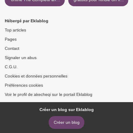
Original Norwegian
obéissant 9782081413078
Folktales of Asbjornsen and
PDF MOBI RTF par Laurent
Moe 9781517905682 PDF
Seksik (French Edition) >
Hébergé par Eklablog
PDB ePub by Peter
Christen Asbjornsen,
Top articles
Jorgen Moe, Tiina Nunnally,
Pages
Neil Gaiman English
Contact
Signaler un abus
C.G.U.
Cookies et données personnelles
Préférences cookies
Voir le profil de akecheqi sur le portail Eklablog
Créer un blog sur Eklablog
Créer un blog