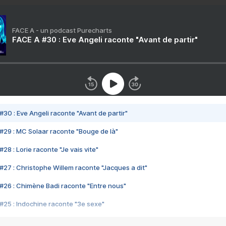
FACE A - un podcast Purecharts
FACE A #30 : Eve Angeli raconte "Avant de partir"
#30 : Eve Angeli raconte "Avant de partir"
#29 : MC Solaar raconte "Bouge de là"
28 : Lorie raconte "Je vais vite"
#27 : Christophe Willem raconte "Jacques a dit"
#26 : Chimène Badi raconte "Entre nous"
#25 : Indochine raconte "3e sexe"
#24 : Zaho raconte "C'est chelou"